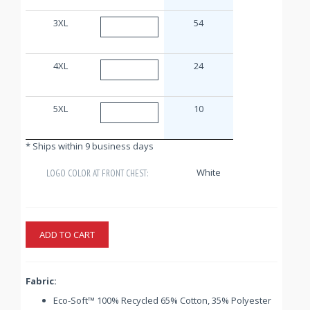
3XL
54
4XL
24
5XL
10
* Ships within 9 business days
White
LOGO COLOR AT FRONT CHEST:
ADD TO CART
Fabric:
Eco-Soft™ 100% Recycled 65% Cotton, 35% Polyester