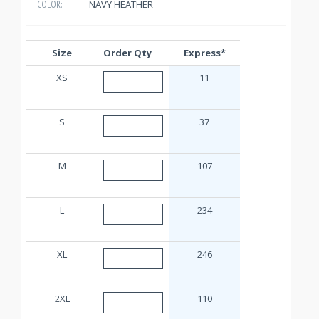
NAVY HEATHER
COLOR:
Size
Order Qty
Express*
XS
11
S
37
M
107
L
234
XL
246
2XL
110