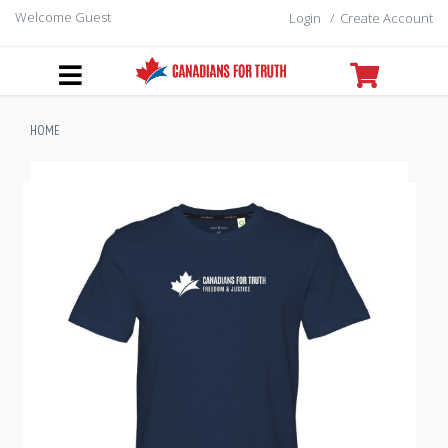
Welcome Guest
Login
/
Create Account
HOME