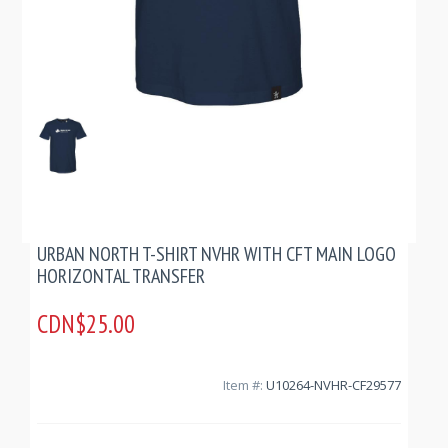
URBAN NORTH T-SHIRT NVHR WITH CFT MAIN LOGO
HORIZONTAL TRANSFER
CDN$25.00
Item #:
U10264-NVHR-CF29577